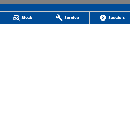
Stock
Service
Specials
Powell Motor Group
259 Main Road
,
Derwent Park
TAS
7009
Phone:
(03) 6272 4999
LMCT 3234
QUICK CAR BUYERS
© Copyright
2026
. All Rights Reserved.
POWERED BY
CMS Login
Visit iMotor