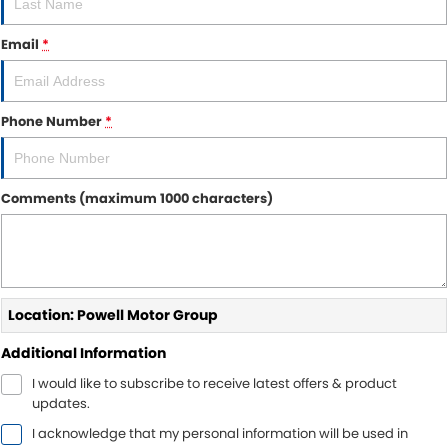
Sell Your Car
Insurance & Warranty
FLEET
Email
*
FINANCE
Finance
POWELL HISTORY
Phone Number
*
Finance Calculator
COMPANY
Comments (maximum 1000 characters)
Contact Us
About Us
Careers
Location: Powell Motor Group
Additional Information
I would like to subscribe to receive latest offers & product
updates.
I acknowledge that my personal information will be used in