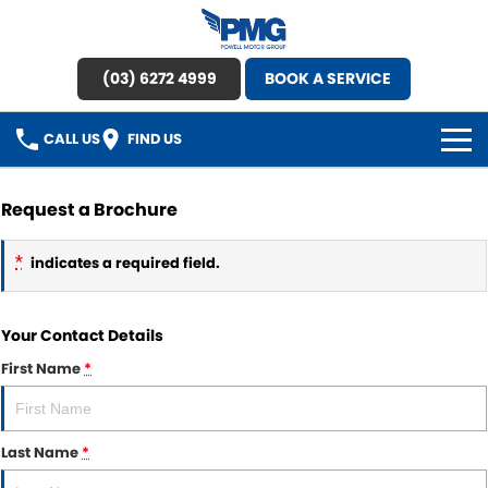
(03) 6272 4999
BOOK A SERVICE
CALL US
FIND US
HOME
Request a Brochure
BRANDS
*
indicates a required field.
OUR STOCK
Your Contact Details
New Cars
SPECIAL OFFERS
First Name
*
Demo Cars
SERVICE
Used Cars
Last Name
*
Service
PARTS