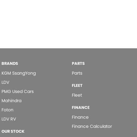
BRANDS
PARTS
KGM SsangYong
Parts
LDV
FLEET
PMG Used Cars
Fleet
Mahindra
FINANCE
Foton
Finance
LDV RV
Finance Calculator
OUR STOCK