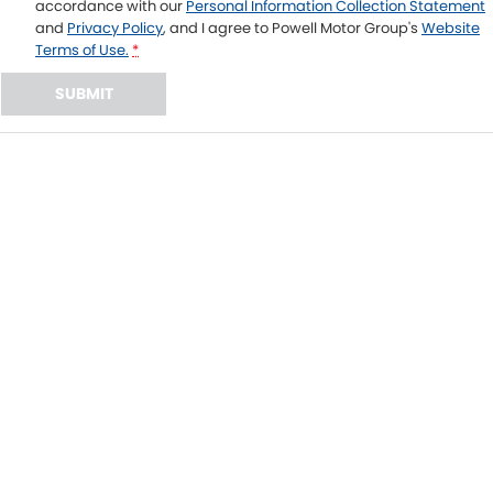
accordance with our
Personal Information Collection Statement
and
Privacy Policy
, and I agree to
Powell Motor Group's
Website
Terms of Use.
*
SUBMIT