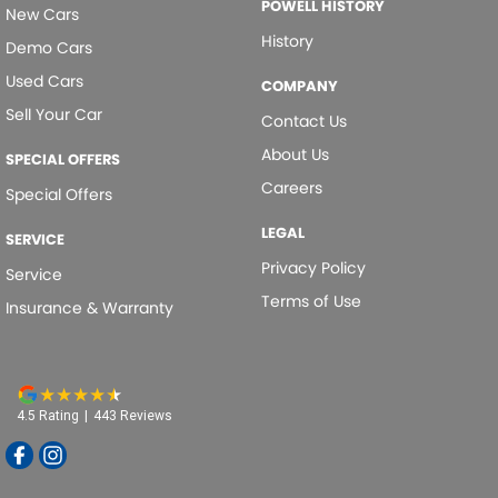
POWELL HISTORY
New Cars
History
Demo Cars
Used Cars
COMPANY
Sell Your Car
Contact Us
About Us
SPECIAL OFFERS
Careers
Special Offers
LEGAL
SERVICE
Privacy Policy
Service
Terms of Use
Insurance & Warranty
4.5
Rating
|
443
Review
s