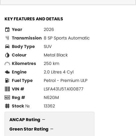
KEY FEATURES AND DETAILS
Year
2026
Transmission
8 SP Sports Automatic
Body Type
SUV
Colour
Metal Black
Kilometres
250 km
Engine
2.0 Litres 4 Cyl
Fuel Type
Petrol - Premium ULP
VIN #
LSFA431J5TA100877
Reg #
N62GM
Stock №
13362
ANCAP Rating
—
Green Star Rating
—