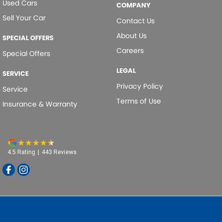
Used Cars
COMPANY
Dual Range Transmission
Sell Your Car
Contact Us
EBD (Electronic Brake Force Distribution)
About Us
SPECIAL OFFERS
Electric Seat - Drivers
Careers
Special Offers
Electronic Differential Lock
LEGAL
SERVICE
Engine Immobiliser
Privacy Policy
Service
Fog Lamp/s - Rear LED
Terms of Use
Insurance & Warranty
Footrest - Drivers
Gear Shift Paddles behind Steering Wheel
Gloss Finish - Exterior Highlights
4.5
Rating
|
443
Review
s
Gloss Finish Window Surrounds - Exterior
Grille - Black
Headlamps - LED
Headlamps Automatic (light sensitive)