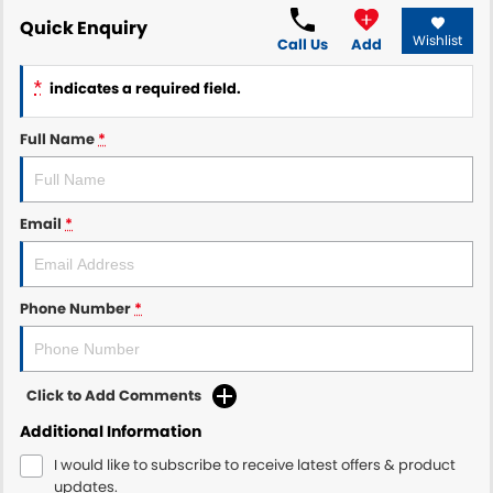
Quick Enquiry
Wishlist
Call Us
Add
*
indicates a required field.
Full Name
*
Email
*
Phone Number
*
Click to Add Comments
Additional Information
I would like to subscribe to receive latest offers & product
updates.