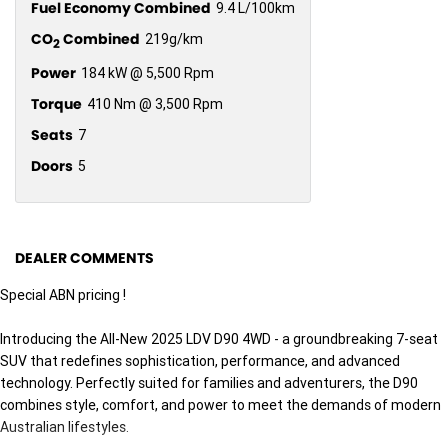
Fuel Economy Combined
9.4 L/100km
CO
Combined
219g/km
2
Power
184 kW @ 5,500 Rpm
Torque
410 Nm @ 3,500 Rpm
Seats
7
Doors
5
DEALER COMMENTS
Special ABN pricing !
Introducing the All-New 2025 LDV D90 4WD - a groundbreaking 7-seat
SUV that redefines sophistication, performance, and advanced
technology. Perfectly suited for families and adventurers, the D90
combines style, comfort, and power to meet the demands of modern
Australian lifestyles.