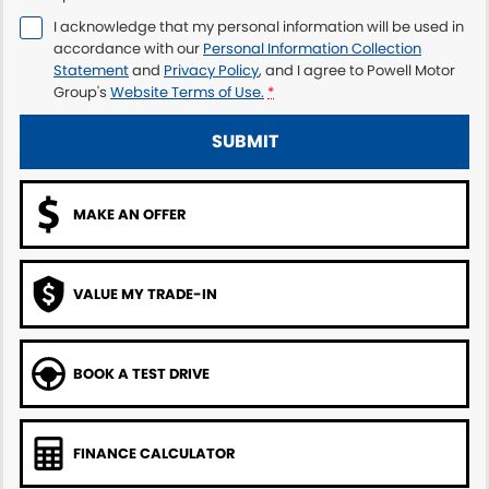
I acknowledge that my personal information will be used in
accordance with our
Personal Information Collection
Statement
and
Privacy Policy
, and I agree to
Powell Motor
Group's
Website Terms of Use.
*
SUBMIT
MAKE AN OFFER
VALUE MY TRADE-IN
BOOK A TEST DRIVE
FINANCE CALCULATOR