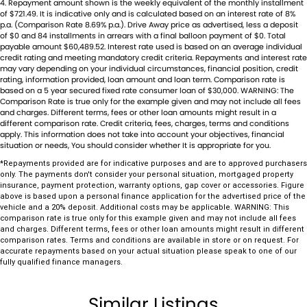
Camera (Event Recording) - Front
4
.
Repayment amount shown is the weekly equivalent of the monthly installment
Established in 1970 and still proudly owned by the same family, our
of $721.49. It is indicative only and is calculated based on an interest rate of 8%
dealership stands as a beacon of trust and reliability in the automotive
Camera - Rear Vision
p.a. (Comparison Rate 8.69% p.a.). Drive Away price as advertised, less a deposit
industry, boasting over 54 years of unwavering dedication to service.
of $0 and 84 installments in arrears with a final balloon payment of $0. Total
Central Locking - Key Proximity
payable amount $60,489.52. Interest rate used is based on an average individual
Our enduring family legacy is not only a testament to our
credit rating and meeting mandatory credit criteria. Repayments and interest rate
commitment to excellence but is also echoed in the numerous 5-star
Central Locking - Remote/Keyless
may vary depending on your individual circumstances, financial position, credit
reviews on Facebook, attesting to the satisfaction of our valued
rating, information provided, loan amount and loan term. Comparison rate is
Collision Mitigation - Forward (Low speed)
based on a 5 year secured fixed rate consumer loan of $30,000. WARNING: The
customers.
Comparison Rate is true only for the example given and may not include all fees
As a reputable new and used vehicle dealership, our extensive
and charges. Different terms, fees or other loan amounts might result in a
Collision Mitigation - VRU
different comparison rate. Credit criteria, fees, charges, terms and conditions
inventory comprises well over 170 vehicles on site, continually
apply. This information does not take into account your objectives, financial
Collision Warning - Forward
refreshed with new arrivals. If our current selection doesn't precisely
situation or needs, You should consider whether It is appropriate for you.
match your needs, our expertise in sourcing vehicles ensures that we
Collision Warning - VRU
*Repayments provided are for indicative purposes and are to approved purchasers
can find the perfect match for you.
only. The payments don't consider your personal situation, mortgaged property
Coloured Door Mirrors
Ensuring your peace of mind is our top priority. Each vehicle undergoes
insurance, payment protection, warranty options, gap cover or accessories. Figure
above is based upon a personal finance application for the advertised price of the
rigorous 100-point TACC safety and mechanical inspections before
Control - Electronic Stability
vehicle and a 20% deposit. Additional costs may be applicable. WARNING: This
being offered for sale, accompanied by a guaranteed clear title. Our
comparison rate is true only for this example given and may not include all fees
Control - Hill Descent
and charges. Different terms, fees or other loan amounts might result in different
commitment extends to providing easy and affordable finance
comparison rates. Terms and conditions are available in store or on request. For
solutions, backed by a state-of-the-art, on-site TACC accredited
Control - Park Distance Front
accurate repayments based on your actual situation please speak to one of our
service center, making us your true one-stop-shop for all your new or
fully qualified finance managers.
Control - Park Distance Rear
used vehicle needs.
Established Since 1970, Family-Owned
Control - Pedestrian Avoidance with Braking
Similar Listings
Over 170 New and Used Vehicles Onsite