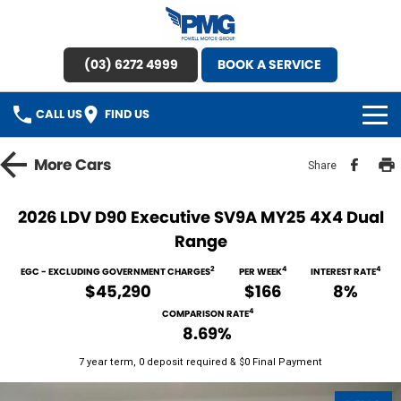
(03) 6272 4999
BOOK A SERVICE
CALL US
FIND US
HOME
More
Cars
Share
BRANDS
2026 LDV D90 Executive SV9A MY25 4X4 Dual
Range
OUR STOCK
2
4
4
EGC - EXCLUDING GOVERNMENT CHARGES
PER WEEK
INTEREST RATE
New Cars
SPECIAL OFFERS
$45,290
$166
8%
4
COMPARISON RATE
Demo Cars
SERVICE
8.69%
7 year term, 0 deposit required & $0 Final Payment
Used Cars
Service
PARTS