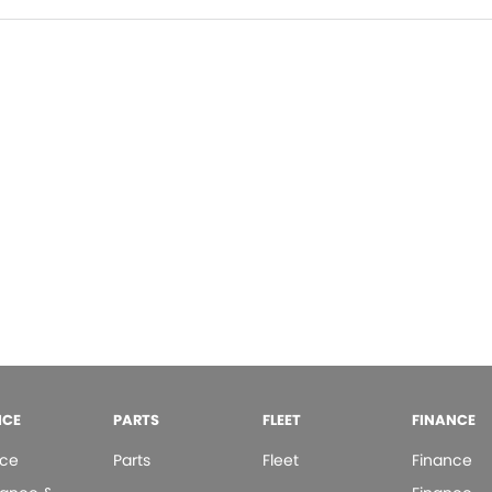
ICE
PARTS
FLEET
FINANCE
ice
Parts
Fleet
Finance