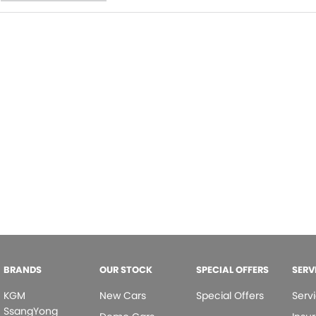
BRANDS
OUR STOCK
SPECIAL OFFERS
SERV
KGM
New Cars
Special Offers
Serv
SsangYong