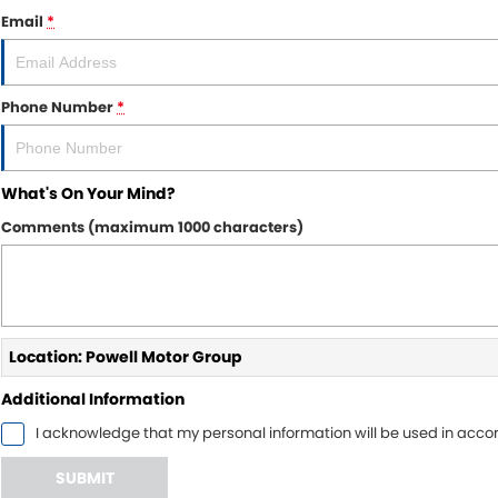
Email
*
Phone Number
*
What's On Your Mind?
Comments (maximum 1000 characters)
Location: Powell Motor Group
Additional Information
I acknowledge that my personal information will be used in acc
SUBMIT