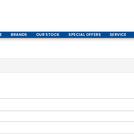
E
BRANDS
OUR STOCK
SPECIAL OFFERS
SERVICE