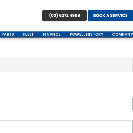
(03) 6272 4999
BOOK A SERVICE
PARTS
FLEET
FINANCE
POWELL HISTORY
COMPANY