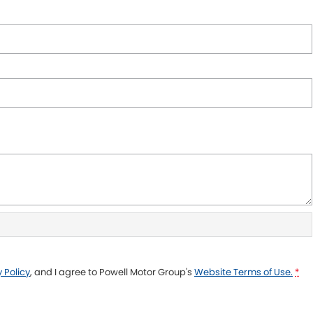
 Policy
, and I agree to
Powell Motor Group's
Website Terms of Use.
*