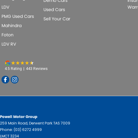
Demo Cars
Insu
LDV
Warr
Used Cars
PMG Used Cars
Sell Your Car
Mahindra
Foton
LDV RV
4.5
Rating
|
443
Review
s
Powell Motor Group
259 Main Road
,
Derwent Park
TAS
7009
Phone:
(03) 6272 4999
LMCT 3234