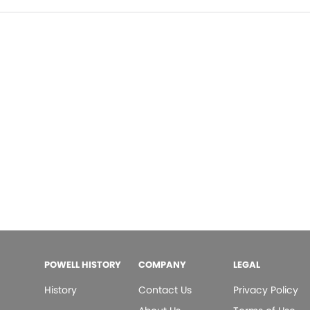
POWELL HISTORY
COMPANY
LEGAL
History
Contact Us
Privacy Policy