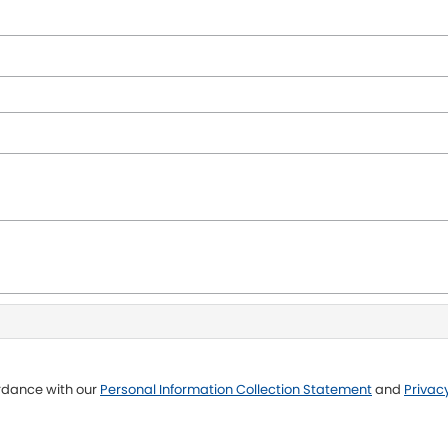
ordance with our
Personal Information Collection Statement
and
Privacy