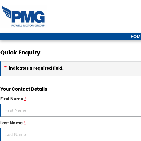
HOM
Quick Enquiry
*
indicates a required field.
Your Contact Details
First Name
*
Last Name
*