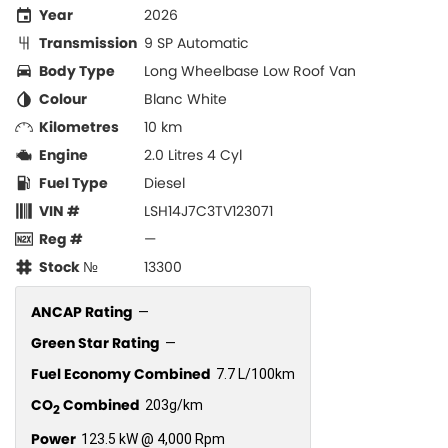
Year
2026
Transmission
9 SP Automatic
Body Type
Long Wheelbase Low Roof Van
Colour
Blanc White
Kilometres
10 km
Engine
2.0 Litres 4 Cyl
Fuel Type
Diesel
VIN #
LSH14J7C3TV123071
Reg #
—
Stock №
13300
ANCAP Rating
—
Green Star Rating
—
Fuel Economy Combined
7.7 L/100km
CO
Combined
203g/km
2
Power
123.5 kW @ 4,000 Rpm