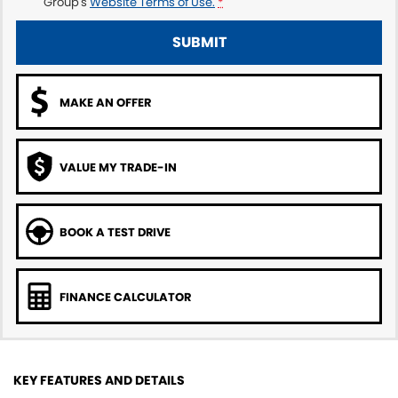
Group's
Website Terms of Use.
*
SUBMIT
MAKE AN OFFER
VALUE MY TRADE-IN
BOOK A TEST DRIVE
FINANCE CALCULATOR
KEY FEATURES AND DETAILS