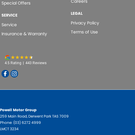
Careers
Special Offers
Leather Look - Steering Wheel
LEGAL
Multi-function Control Screen - Colour
SERVICE
Privacy Policy
Park Brake - Electric
Service
Terms of Use
Insurance & Warranty
Power Door Mirrors
Power Door Mirrors - Heated
Power Steering - Electric Assist
Power Windows - Front only
4.5
Rating
|
443
Review
s
Radio - Analogue
Radio - Digital (DAB+)
Rain Sensor (Auto wipers)
Rear View Mirror - Manual Anti-Glare
Powell Motor Group
Seat - Drivers Lumbar Adjustment Manual
259 Main Road
,
Derwent Park
TAS
7009
Phone:
(03) 6272 4999
Seat: Height Adjustable Driver
LMCT 3234
Side Door Exit Warning