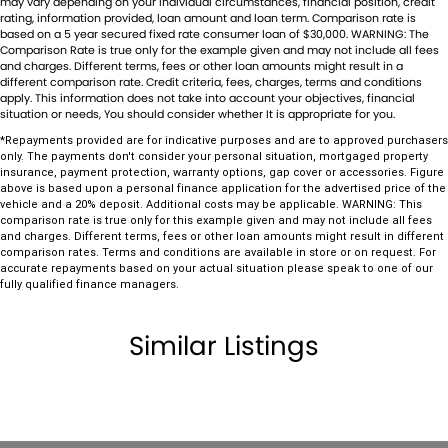
may vary depending on your individual circumstances, financial position, credit
match your needs, our expertise in sourcing vehicles ensures that we
Control - Electronic Stability
rating, information provided, loan amount and loan term. Comparison rate is
can find the perfect match for you.
based on a 5 year secured fixed rate consumer loan of $30,000. WARNING: The
Control - Park Distance Front
Comparison Rate is true only for the example given and may not include all fees
Ensuring your peace of mind is our top priority. Each vehicle undergoes
and charges. Different terms, fees or other loan amounts might result in a
rigorous 100-point TACC safety and mechanical inspections before
different comparison rate. Credit criteria, fees, charges, terms and conditions
Control - Park Distance Rear
apply. This information does not take into account your objectives, financial
being offered for sale, accompanied by a guaranteed clear title. Our
situation or needs, You should consider whether It is appropriate for you.
Control - Pedestrian Avoidance with Braking
commitment extends to providing easy and affordable finance
*Repayments provided are for indicative purposes and are to approved purchasers
solutions, backed by a state-of-the-art, on-site TACC accredited
Control - Rollover Stability
only. The payments don't consider your personal situation, mortgaged property
service center, making us your true one-stop-shop for all your new or
insurance, payment protection, warranty options, gap cover or accessories. Figure
Control - Traction
used vehicle needs.
above is based upon a personal finance application for the advertised price of the
vehicle and a 20% deposit. Additional costs may be applicable. WARNING: This
Established Since 1970, Family-Owned
Cruise Control - Distance Control
comparison rate is true only for this example given and may not include all fees
Over 170 New and Used Vehicles Onsite
and charges. Different terms, fees or other loan amounts might result in different
Cruise Control - Lead Vehicle Start Active Assist
comparison rates. Terms and conditions are available in store or on request. For
Rigorous 100-Point TACC Safety and Mechanical Inspection
accurate repayments based on your actual situation please speak to one of our
Australia-Wide Vehicle Sales with Fast, Reliable Transport
Cup Holders - 1st Row
fully qualified finance managers.
Comprehensive Warranties and Guaranteed Clear Titles
Daytime Running Lamps - LED
On-Site Finance Team, Efficient and Personable
Similar Listings
Trade-Ins Welcome: Cars, Caravans, Boats, Motorbikes, or Property
Demister - Rear Windscreen with Timer
Top-Tier Online Reviews
Disc Brakes Front Ventilated
Multi-Franchised Dealership
Choose a dealership with a rich history and an unwavering
Disc Brakes Rear Solid
commitment to customer satisfaction. Experience our excellence
Door - side sliding LHS(passenger side)