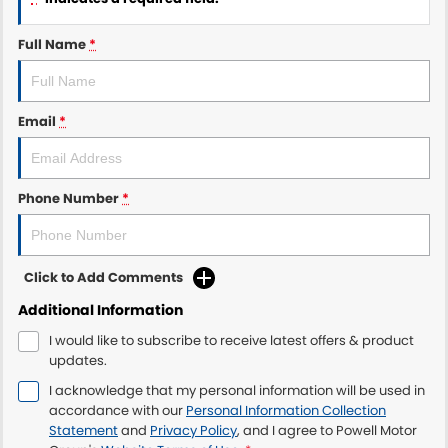
Full Name
*
Email
*
Phone Number
*
Click to Add Comments
Additional Information
I would like to subscribe to receive latest offers & product
updates.
I acknowledge that my personal information will be used in
accordance with our
Personal Information Collection
Statement
and
Privacy Policy
, and I agree to
Powell Motor