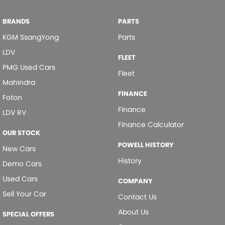
today-get a quote and let us assist you in finding the perfect vehicle
to meet your needs. Your satisfaction res our top priority.
Door - side sliding RHS(drivers side)
BRANDS
PARTS
Doors - Rear Wing/Barn
KGM SsangYong
Parts
Driving Mode - Selectable
LDV
FLEET
EBD (Electronic Brake Force Distribution)
PMG Used Cars
Fleet
Mahindra
Engine - Stop Start System (When at idle)
FINANCE
Foton
Fog Lamp/s - Rear
Finance
LDV RV
Headlamp - High Beam Auto Dipping
Finance Calculator
Headlamps - LED
OUR STOCK
POWELL HISTORY
New Cars
Headlamps Automatic (light sensitive)
History
Demo Cars
Hill Holder
Used Cars
COMPANY
Keyless Start - Key/FOB Proximity related
Sell Your Car
Contact Us
Lane Departure Warning
About Us
SPECIAL OFFERS
Lane Keeping - Active Assist