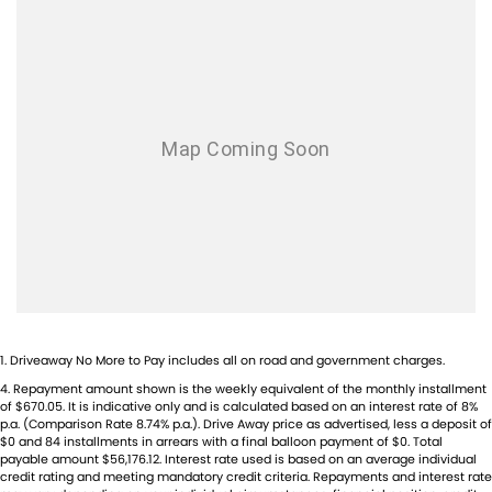
Blind Spot Sensor
- Power: Approx. 128kW
Bluetooth System
- Torque: Approx. 420Nm
- Payload Capacity: Up to approx. 1,200kg
Body Colour - Door Handles
- Cargo Volume: Approx. 7.2m
Brake Assist
- Fuel Tank Capacity: 80L
- Seating: 3 Seats
Camera - Rear Vision
- Drivetrain: Front-Wheel Drive
Cargo Liner
- Safety Features: AEB, Lane Keep Assist, Blind Spot Monitoring,
Adaptive Cruise Control
Cargo Tie Down Hooks/Rings
Central Locking - Key Proximity
Established in 1970 and still proudly owned by the same family, our
dealership stands as a beacon of trust and reliability in the automotive
Central Locking - Remote/Keyless
industry, boasting over 54 years of unwavering dedication to service.
Collision Mitigation - Forward (High speed)
Our enduring family legacy is not only a testament to our
commitment to excellence but is also echoed in the numerous 5-star
1
.
Driveaway No More to Pay includes all on road and government charges.
Collision Mitigation - Forward (Low speed)
reviews on Facebook, attesting to the satisfaction of our valued
4
.
Repayment amount shown is the weekly equivalent of the monthly installment
Collision Mitigation - VRU
of $670.05. It is indicative only and is calculated based on an interest rate of 8%
customers.
p.a. (Comparison Rate 8.74% p.a.). Drive Away price as advertised, less a deposit of
As a reputable new and used vehicle dealership, our extensive
Collision Warning - Forward
$0 and 84 installments in arrears with a final balloon payment of $0. Total
inventory comprises well over 170 vehicles on site, continually
payable amount $56,176.12. Interest rate used is based on an average individual
Collision Warning - VRU
credit rating and meeting mandatory credit criteria. Repayments and interest rate
refreshed with new arrivals. If our current selection doesn't precisely