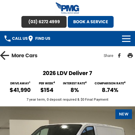
(03) 6272 4999
BOOK A SERVICE
CALL US
FIND US
HOME
More
Cars
Share
BRANDS
2026 LDV Deliver 7
OUR STOCK
1
4
4
4
DRIVE AWAY
PER WEEK
INTEREST RATE
COMPARISON RATE
$41,990
$154
8%
8.74%
New Cars
SPECIAL OFFERS
7 year term, 0 deposit required & $0 Final Payment
Demo Cars
SERVICE
NEW
Used Cars
Service
PARTS