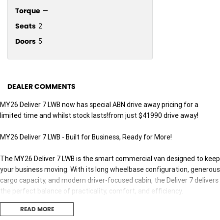
Torque
—
Seats
2
Doors
5
DEALER COMMENTS
MY26 Deliver 7 LWB now has special ABN drive away pricing for a
limited time and whilst stock lasts!from just $41990 drive away!
MY26 Deliver 7 LWB - Built for Business, Ready for More!
The MY26 Deliver 7 LWB is the smart commercial van designed to keep
your business moving. With its long wheelbase configuration, generous
cargo capacity, and modern driver-focused cabin, the Deliver 7 delivers
the perfect balance of practicality, comfort, and efficiency.
Powered by a responsive turbo diesel engine and paired with advanced
READ MORE
safety technology, the Deliver 7 LWB is ideal for trades, delivery