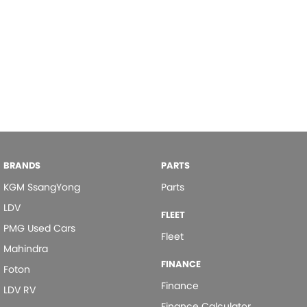
BRANDS
PARTS
KGM SsangYong
Parts
LDV
FLEET
PMG Used Cars
Fleet
Mahindra
FINANCE
Foton
Finance
LDV RV
Finance Calculator