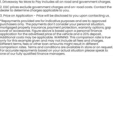
1
.
Driveaway No More to Pay includes all on road and government charges.
Per
Deposit/Trade-In
Colour
2
.
EGC prices exclude government charges and on-road costs. Contact the
Seats
dealer to determine charges applicable to you.
3
.
Price on Application - Price will be disclosed to you upon contacting us.
*Repayments provided are for indicative purposes and are to approved
* This estimate is based on a loan term of 7 years and interest of 8% p/a.
purchasers only. The payments don't consider your personal situation,
Important information about this tool.
For an accurate finance estimate,
mortgaged property insurance, payment protection, warranty options, gap
cover or accessories. Figure above is based upon a personal finance
please complete our finance
enquiry
form.
application for the advertised price of the vehicle and a 20% deposit.
Additional costs may be applicable. WARNING: This comparison rate is true
only for this example given and may not include all fees and charges.
Different terms, fees or other loan amounts might result in different
comparison rates. Terms and conditions are available in store or on request.
For accurate repayments based on your actual situation please speak to
one of our fully qualified finance managers.