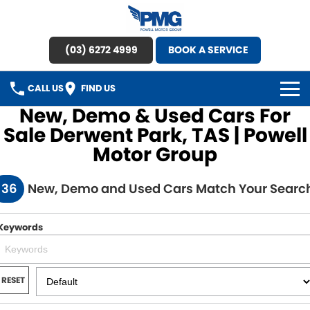
(03) 6272 4999
BOOK A SERVICE
CALL US
FIND US
New, Demo & Used Cars For
HOME
Sale Derwent Park, TAS | Powell
Motor Group
BRANDS
136
New, Demo and Used Cars Match Your Searc
OUR STOCK
New Cars
SPECIAL OFFERS
Keywords
Demo Cars
SERVICE
RESET
Used Cars
Service
PARTS