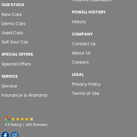
OUR STOCK
POWELL HISTORY
New Cars
History
Demo Cars
Used Cars
COMPANY
Sell Your Car
Contact Us
About Us
SPECIAL OFFERS
Careers
Special Offers
LEGAL
SERVICE
Privacy Policy
Service
Terms of Use
Insurance & Warranty
4.5
Rating
|
443
Review
s