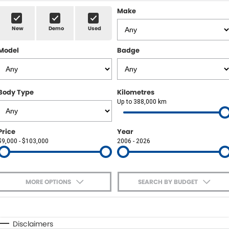
Sell Your Car
Insurance & Warranty
FLEET
Make
New
Demo
Used
FINANCE
Model
Badge
Finance
POWELL HISTORY
Finance Calculator
COMPANY
Body Type
Kilometres
Up to 388,000 km
Contact Us
About Us
Price
Year
$9,000 - $103,000
2006 - 2026
Careers
MORE OPTIONS
SEARCH BY BUDGET
$170
Fuel Type
I Can Afford
Automatic
Manual
Specials
Disclaimers