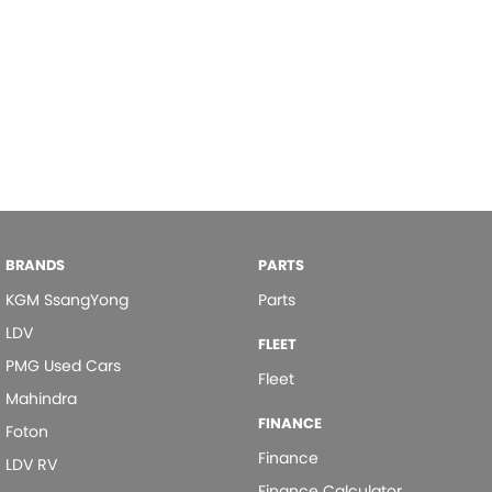
BRANDS
PARTS
KGM SsangYong
Parts
LDV
FLEET
PMG Used Cars
Fleet
Mahindra
FINANCE
Foton
Finance
LDV RV
Finance Calculator