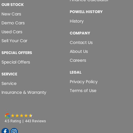
OUR STOCK
POWELL HISTORY
New Cars
History
Demo Cars
Used Cars
COMPANY
Sell Your Car
Contact Us
About Us
SPECIAL OFFERS
Careers
Special Offers
LEGAL
SERVICE
Privacy Policy
Service
Terms of Use
Insurance & Warranty
4.5
Rating
|
443
Review
s