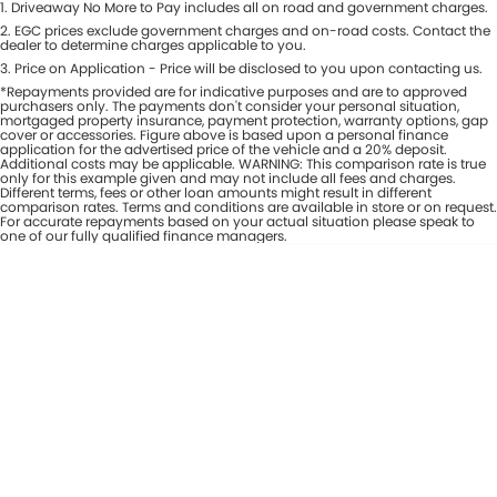
1
.
Driveaway No More to Pay includes all on road and government charges.
Per
Deposit/Trade-In
Colour
2
.
EGC prices exclude government charges and on-road costs. Contact the
Seats
dealer to determine charges applicable to you.
3
.
Price on Application - Price will be disclosed to you upon contacting us.
*Repayments provided are for indicative purposes and are to approved
* This estimate is based on a loan term of 7 years and interest of 8% p/a.
purchasers only. The payments don't consider your personal situation,
Important information about this tool.
For an accurate finance estimate,
mortgaged property insurance, payment protection, warranty options, gap
cover or accessories. Figure above is based upon a personal finance
please complete our finance
enquiry
form.
application for the advertised price of the vehicle and a 20% deposit.
Additional costs may be applicable. WARNING: This comparison rate is true
only for this example given and may not include all fees and charges.
Different terms, fees or other loan amounts might result in different
comparison rates. Terms and conditions are available in store or on request.
For accurate repayments based on your actual situation please speak to
one of our fully qualified finance managers.