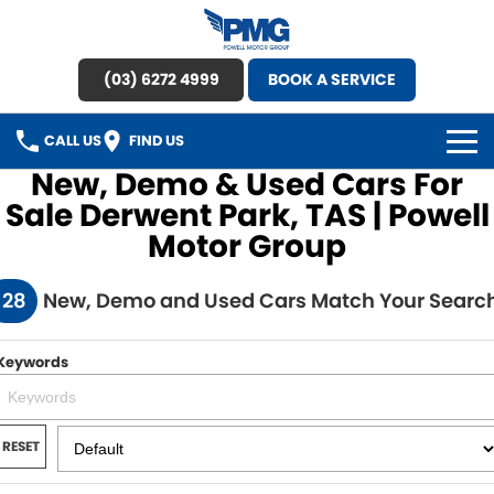
(03) 6272 4999
BOOK A SERVICE
CALL US
FIND US
New, Demo & Used Cars For
HOME
Sale Derwent Park, TAS | Powell
Motor Group
BRANDS
128
New, Demo and Used Cars Match Your Searc
OUR STOCK
New Cars
SPECIAL OFFERS
Keywords
Demo Cars
SERVICE
RESET
Used Cars
Service
PARTS