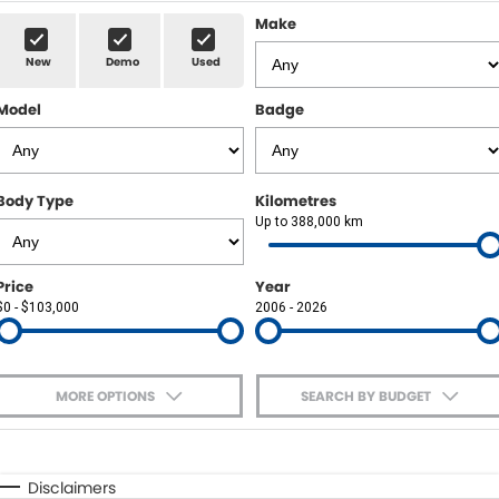
Sell Your Car
Insurance & Warranty
FLEET
Make
New
Demo
Used
FINANCE
Model
Badge
Finance
POWELL HISTORY
Finance Calculator
COMPANY
Body Type
Kilometres
Up to 388,000 km
Contact Us
About Us
Price
Year
$0 - $103,000
2006 - 2026
Careers
MORE OPTIONS
SEARCH BY BUDGET
$170
Fuel Type
I Can Afford
Automatic
Manual
Specials
Disclaimers