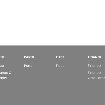
ICE
PARTS
FLEET
FINANCE
ice
Parts
Fleet
Finance
rance &
Finance
anty
Calculator