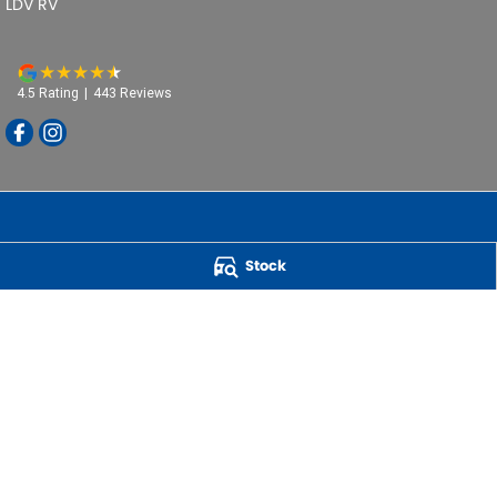
LDV RV
4.5
Rating
|
443
Review
s
Stock
Powell Motor Group
259 Main Road
,
Derwent Park
TAS
7009
Phone:
(03) 6272 4999
LMCT 3234
QUICK CAR BUYERS