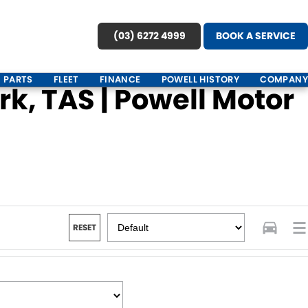
(03) 6272 4999
BOOK A SERVICE
PARTS
FLEET
FINANCE
POWELL HISTORY
COMPANY
k, TAS | Powell Motor
RESET