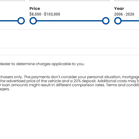
Price
Year
$8,000 - $103,000
2006 - 2026
Colour
Per
Seats
Deposit/Tr
nterest of 8% p/a.
Important information about this tool.
For an accurate fina
ealer to determine charges applicable to you.
hasers only. The payments don't consider your personal situation, mortgage
he advertised price of the vehicle and a 20% deposit. Additional costs may b
er loan amounts might result in different comparison rates. Terms and condit
agers.