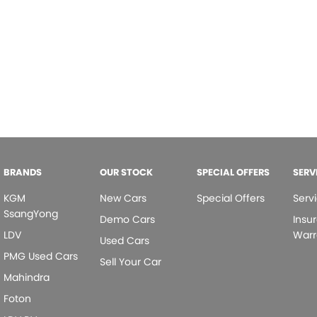
BRANDS
OUR STOCK
SPECIAL OFFERS
SERV
KGM
New Cars
Special Offers
Serv
SsangYong
Demo Cars
Insu
LDV
Warr
Used Cars
PMG Used Cars
Sell Your Car
Mahindra
Foton