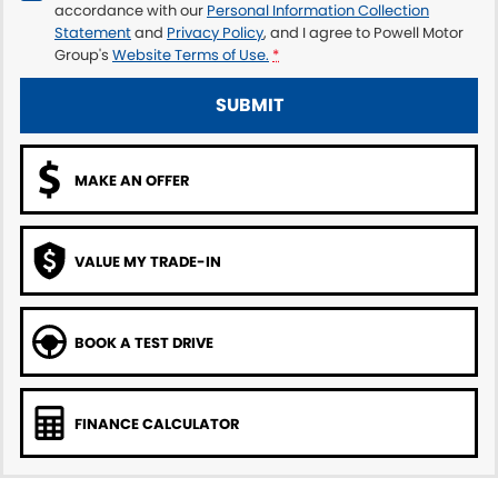
accordance with our
Personal Information Collection
Statement
and
Privacy Policy
, and I agree to
Powell Motor
Group's
Website Terms of Use.
*
SUBMIT
MAKE AN OFFER
VALUE MY TRADE-IN
BOOK A TEST DRIVE
FINANCE CALCULATOR