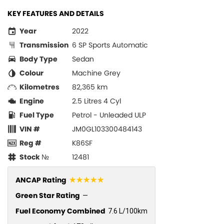
KEY FEATURES AND DETAILS
Year
2022
Transmission
6 SP Sports Automatic
Body Type
Sedan
Colour
Machine Grey
Kilometres
82,365 km
Engine
2.5 Litres 4 Cyl
Fuel Type
Petrol - Unleaded ULP
VIN #
JM0GL103300484143
Reg #
K86SF
Stock №
12481
☆☆☆☆☆
ANCAP Rating
Green Star Rating
—
Fuel Economy Combined
7.6 L/100km