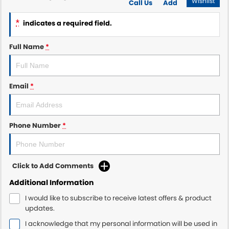
Wishlist
Call Us
Add
*
indicates a required field.
Full Name
*
Email
*
Phone Number
*
Click to Add Comments
Additional Information
I would like to subscribe to receive latest offers & product
updates.
I acknowledge that my personal information will be used in