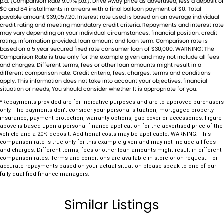
Body Colour - Exterior Mirrors Partial
p.a. (Comparison Rate 9.07% p.a.). Drive Away price as advertised, less a deposit of
$0 and 84 installments in arrears with a final balloon payment of $0. Total
Bonnet - Active Safety
payable amount $39,057.20. Interest rate used is based on an average individual
credit rating and meeting mandatory credit criteria. Repayments and interest rate
Bottle Holders - 1st Row
may vary depending on your individual circumstances, financial position, credit
rating, information provided, loan amount and loan term. Comparison rate is
Bottle Holders - 2nd Row
based on a 5 year secured fixed rate consumer loan of $30,000. WARNING: The
Comparison Rate is true only for the example given and may not include all fees
and charges. Different terms, fees or other loan amounts might result in a
Brake Assist
different comparison rate. Credit criteria, fees, charges, terms and conditions
apply. This information does not take into account your objectives, financial
Brake Emergency Display - Hazard/Stoplights
situation or needs, You should consider whether It is appropriate for you.
Camera - Front Vision
*Repayments provided are for indicative purposes and are to approved purchasers
only. The payments don't consider your personal situation, mortgaged property
Camera - Rear Vision
insurance, payment protection, warranty options, gap cover or accessories. Figure
above is based upon a personal finance application for the advertised price of the
Camera - Side Vision
vehicle and a 20% deposit. Additional costs may be applicable. WARNING: This
comparison rate is true only for this example given and may not include all fees
Central Locking - Key Proximity
and charges. Different terms, fees or other loan amounts might result in different
comparison rates. Terms and conditions are available in store or on request. For
Central Locking - Once Mobile
accurate repayments based on your actual situation please speak to one of our
fully qualified finance managers.
Central Locking - Remote/Keyless
Chrome Exhaust Tip(s)
Similar Listings
Chrome Grille Surround