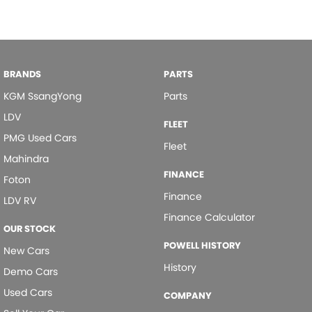
Chrome Rear Garnish
Chrome Window Surrounds - Exterior
Collision Mitigation - Forward (High speed)
BRANDS
PARTS
Collision Mitigation - Forward (Low speed)
KGM SsangYong
Parts
Collision Mitigation - Reversing
LDV
Collision Warning - Forward
FLEET
PMG Used Cars
Fleet
Control - Active Yaw
Mahindra
Control - Electronic Stability
FINANCE
Foton
Control - Park Distance Front
Finance
LDV RV
Control - Park Distance Rear
Finance Calculator
OUR STOCK
Control - Pedestrian Avoidance with Braking
POWELL HISTORY
New Cars
Control - Traction
History
Demo Cars
Cruise Control - Distance Control
Used Cars
COMPANY
Cup Holders - 1st Row