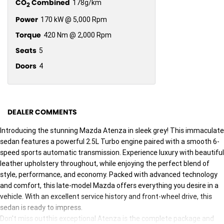
CO
Combined
178g/km
2
Power
170 kW @ 5,000 Rpm
Torque
420 Nm @ 2,000 Rpm
Seats
5
Doors
4
DEALER COMMENTS
Introducing the stunning Mazda Atenza in sleek grey! This immaculate
sedan features a powerful 2.5L Turbo engine paired with a smooth 6-
speed sports automatic transmission. Experience luxury with beautiful
leather upholstery throughout, while enjoying the perfect blend of
style, performance, and economy. Packed with advanced technology
and comfort, this late-model Mazda offers everything you desire in a
vehicle. With an excellent service history and front-wheel drive, this
sedan is ready to impress.
Don't miss outthis exceptional Atenza is the complete package and