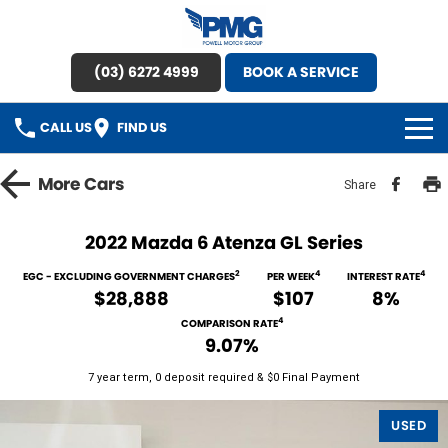
(03) 6272 4999
BOOK A SERVICE
CALL US
FIND US
HOME
More
Cars
Share
BRANDS
2022 Mazda 6 Atenza GL Series
OUR STOCK
2
4
4
EGC - EXCLUDING GOVERNMENT CHARGES
PER WEEK
INTEREST RATE
$28,888
$107
8%
New Cars
SPECIAL OFFERS
4
COMPARISON RATE
9.07%
Demo Cars
SERVICE
7 year term, 0 deposit required & $0 Final Payment
Used Cars
Service
PARTS
USED