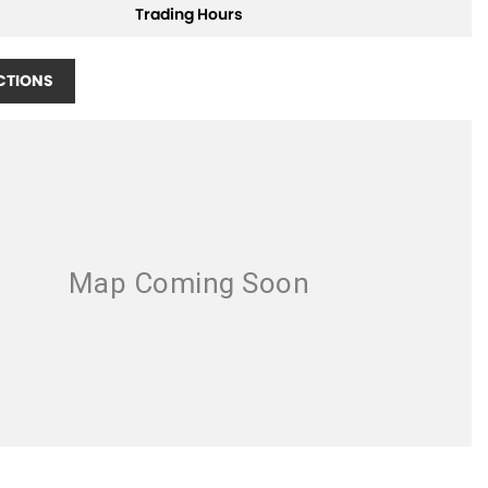
Trading Hours
CTIONS