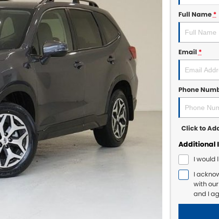
Full Name
*
Email
*
Phone Num
Click to A
Additional 
I would 
I ackno
with ou
and I a