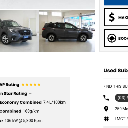
MAKE
BOOK
Used Suba
☆☆☆☆☆
P Rating
FIND THIS 
n Star Rating
—
(03)
l Economy Combined
7.4 L/100km
259 Ma
Combined
168g/km
LMCT 
er
136 kW @ 5,800 Rpm