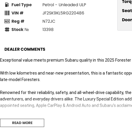
Torq
Fuel Type
Petrol - Unleaded ULP
Seat
VIN #
JF2SK9KL5RG220486
Door
Reg #
N72JC
Stock №
13398
DEALER COMMENTS
Exceptional value meets premium Subaru quality in this 2025 Forester 2
With low kilometres and near-new presentation, this is a fantastic oppo
late-model Foresters.
Renowned for their reliability, safety, and all-wheel-drive capability, th
adventurers, and everyday drivers alike. The Luxury Special Edition adds
appointed seating, Apple CarPlay & Android Auto and Subaru's acclaim
Backed by a 5-Star ANCAP Safety Rating and the balance of Subaru's 
READ MORE
knowing you're getting one of Australia's most trusted SUVs.