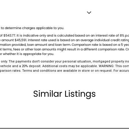
don't miss your chance to secure this exceptional
est - Drivers
ership stands as a beacon of trust and reliability in
to determine charges applicable to you.
n to service. Our enduring family legacy is not only
Stabiliser
43.77. It is indicative only and is calculated based on an interest rate of 8% p.a
e numerous 5-star reviews on Facebook, attesting
le amount $45,591. Interest rate used is based on an average individual credit rat
Shift Paddles behind Steering Wheel
nformation provided, loan amount and loan term. Comparison rate is based on a 5 
 terms, fees or other loan amounts might result in a different comparison rate. Cre
 comprises well over 170 vehicles on site,
 - Black
r whether It is appropriate for you.
t precisely match your needs, our expertise in
amps - Active (Cornering/steering)
only. The payments don't consider your personal situation, mortgaged property ins
 vehicle and a 20% deposit. Additional costs may be applicable. WARNING: This comp
es rigorous 100-point TACC safety and mechanical
amps - Electric Level Adjustment
parison rates. Terms and conditions are available in store or on request. For accu
d clear title. Our commitment extends to providing
lamps - LED
n-site TACC accredited service center, making us
amps Automatic (light sensitive)
Similar Listings
ests - Adjustable 1st Row (Front)
ests - Adjustable 2nd Row x3
older
endent Front Suspension