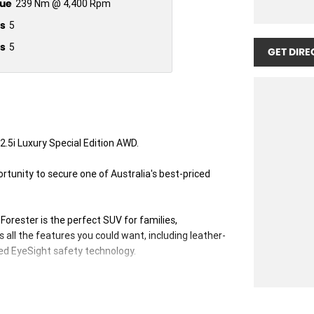
ue
239 Nm @ 4,400 Rpm
s
5
s
5
GET DIRE
.5i Luxury Special Edition AWD.
rtunity to secure one of Australia's best-priced
e Forester is the perfect SUV for families,
 all the features you could want, including leather-
ed EyeSight safety technology.
new car warranty, you can buy with confidence