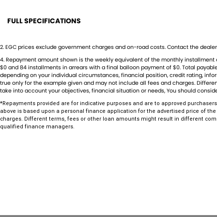
***Low kilometres, premium features, and outstanding value for money
Forester before it's gone.
FULL SPECIFICATIONS
12 V Socket(s) - Auxiliary
Footr
Established in 1970 and still proudly owned by the same family, our deal
2
.
EGC prices exclude government charges and on-road costs. Contact the dealer 
the automotive industry, boasting over 55 years of unwavering dedicatio
17" Alloy Wheels
Front 
4
.
Repayment amount shown is the weekly equivalent of the monthly installment of $5
a testament to our commitment to excellence but is also echoed in th
$0 and 84 installments in arrears with a final balloon payment of $0. Total payab
6 Speaker Stereo
Gear 
to the satisfaction of our valued customers.
depending on your individual circumstances, financial position, credit rating, i
true only for the example given and may not include all fees and charges. Different
As a reputable new and used vehicle dealership, our extensive inventory
ABS (Antilock Brakes)
Grille
take into account your objectives, financial situation or needs, You should conside
continually refreshed with new arrivals. If our current selection doesn'
Active Torque Transfer System
Headl
*Repayments provided are for indicative purposes and are to approved purchasers 
sourcing vehicles ensures that we can find the perfect match for you.
above is based upon a personal finance application for the advertised price of the
Ensuring your peace of mind is our top priority. Each vehicle undergo
Adjustable Steering Col. - Tilt & Reach
Headl
charges. Different terms, fees or other loan amounts might result in different com
inspections before being offered for sale, accompanied by a guarantee
qualified finance managers.
Air Cond. - Climate Control 2 Zone
Head
easy and affordable finance solutions, backed by a state-of-the-art, o
your true one-stop-shop for all your new or used vehicle needs.
Air Conditioning - Pollen Filter
Headl
Established Since 1970, Family-Owned
Airbag - Driver
Headr
Over 170 New and Used Vehicles Onsite
Rigorous 100-Point TACC Safety and Mechanical Inspection
Airbag - Knee Driver
Headr
Australia-Wide Vehicle Sales with Fast, Reliable Transport
Airbag - Passenger
Hill H
Comprehensive Warranties and Guaranteed Clear Titles
On-Site Finance Team, Efficient and Personable
Airbags - Head for 1st Row Seats (Front)
Indep