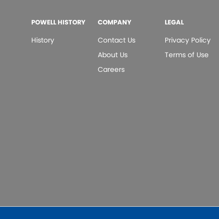
POWELL HISTORY
COMPANY
LEGAL
History
Contact Us
Privacy Policy
About Us
Terms of Use
Careers