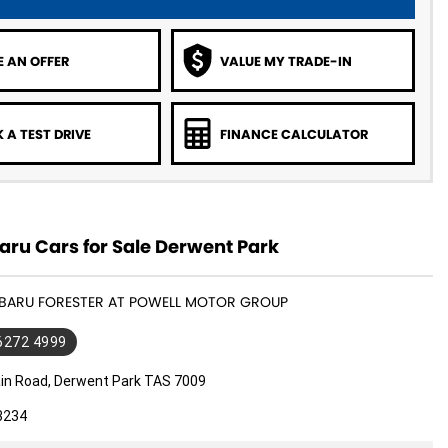
 AN OFFER
VALUE MY TRADE-IN
 A TEST DRIVE
FINANCE CALCULATOR
ru Cars for Sale Derwent Park
SUBARU FORESTER AT POWELL MOTOR GROUP
 6272 4999
in Road, Derwent Park TAS 7009
3234