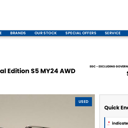
E
BRANDS
OUR STOCK
SPECIAL OFFERS
SERVICE
EGC - EXCLUDING GOVER
ial Edition S5 MY24 AWD
USED
Quick En
*
indicates