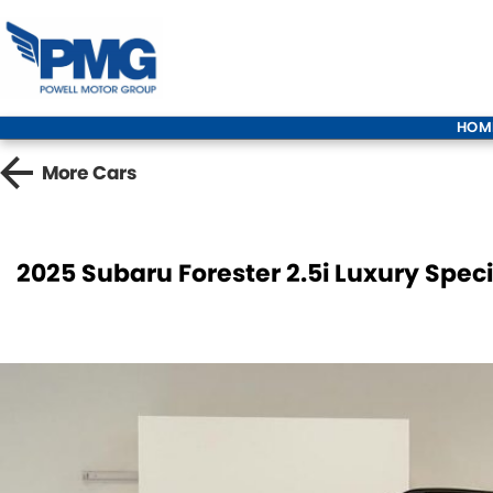
HOM
More
Cars
2025 Subaru Forester 2.5i Luxury Spec