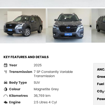
KEY FEATURES AND DETAILS
Year
2025
ANCA
Transmission
7 SP Constantly Variable
Transmission
Gree
Body Type
SUV
Fue
Colour
Magnetite Grey
CO
2
Kilometres
36,769 km
Pow
Engine
2.5 Litres 4 Cyl