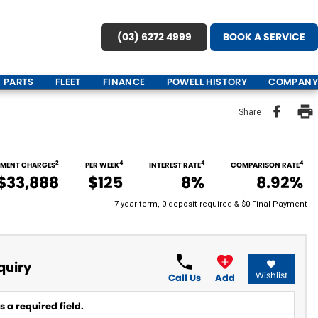
(03) 6272 4999
BOOK A SERVICE
PARTS
FLEET
FINANCE
POWELL HISTORY
COMPANY
Share
2
4
4
4
NMENT CHARGES
PER WEEK
INTEREST RATE
COMPARISON RATE
$33,888
$125
8%
8.92%
7 year term, 0 deposit required & $0 Final Payment
quiry
Wishlist
Call Us
Add
 a required field.