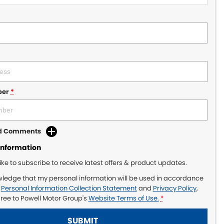
ber
*
dd Comments
Information
like to subscribe to receive latest offers & product updates.
wledge that my personal information will be used in accordance
r
Personal Information Collection Statement
and
Privacy Policy
,
gree to
Powell Motor Group's
Website Terms of Use.
*
SUBMIT