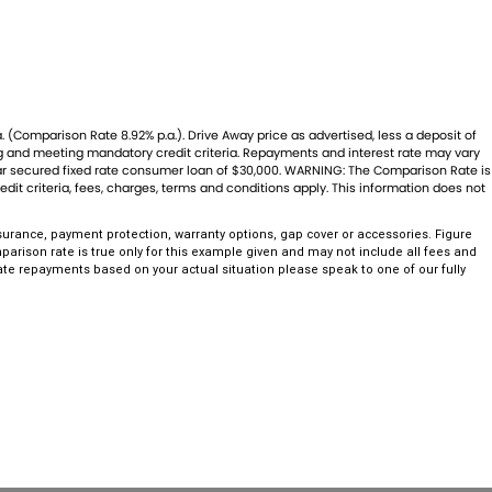
. (Comparison Rate 8.92% p.a.). Drive Away price as advertised, less a deposit of
ing and meeting mandatory credit criteria. Repayments and interest rate may vary
year secured fixed rate consumer loan of $30,000. WARNING: The Comparison Rate is
dit criteria, fees, charges, terms and conditions apply. This information does not
urance, payment protection, warranty options, gap cover or accessories. Figure
arison rate is true only for this example given and may not include all fees and
rate repayments based on your actual situation please speak to one of our fully