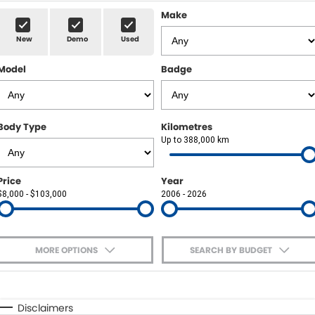
Sell Your Car
Insurance & Warranty
FLEET
Make
New
Demo
Used
FINANCE
Model
Badge
Finance
POWELL HISTORY
Finance Calculator
COMPANY
Body Type
Kilometres
Up to 388,000 km
Contact Us
About Us
Price
Year
$8,000 - $103,000
2006 - 2026
Careers
MORE OPTIONS
SEARCH BY BUDGET
$170
Fuel Type
I Can Afford
Automatic
Manual
Specials
Disclaimers