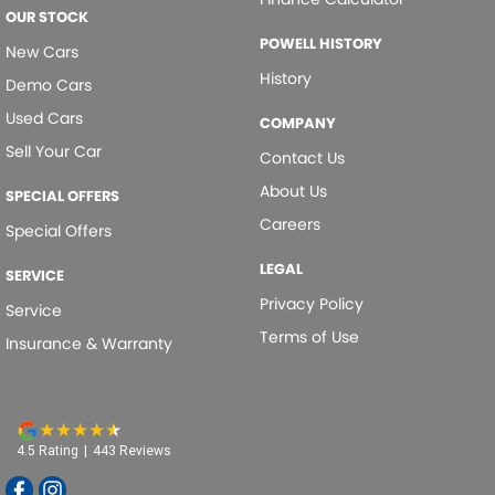
OUR STOCK
POWELL HISTORY
New Cars
History
Demo Cars
Used Cars
COMPANY
Sell Your Car
Contact Us
About Us
SPECIAL OFFERS
Careers
Special Offers
LEGAL
SERVICE
Privacy Policy
Service
Terms of Use
Insurance & Warranty
4.5
Rating
|
443
Review
s