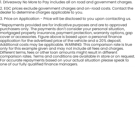
1
.
Driveaway No More to Pay includes all on road and government charges.
Per
Deposit/Trade-In
Colour
2
.
EGC prices exclude government charges and on-road costs. Contact the
Seats
dealer to determine charges applicable to you.
3
.
Price on Application - Price will be disclosed to you upon contacting us.
*Repayments provided are for indicative purposes and are to approved
* This estimate is based on a loan term of 7 years and interest of 8% p/a.
purchasers only. The payments don't consider your personal situation,
Important information about this tool.
For an accurate finance estimate,
mortgaged property insurance, payment protection, warranty options, gap
cover or accessories. Figure above is based upon a personal finance
please complete our finance
enquiry
form.
application for the advertised price of the vehicle and a 20% deposit.
Additional costs may be applicable. WARNING: This comparison rate is true
only for this example given and may not include all fees and charges.
Different terms, fees or other loan amounts might result in different
comparison rates. Terms and conditions are available in store or on request.
For accurate repayments based on your actual situation please speak to
one of our fully qualified finance managers.