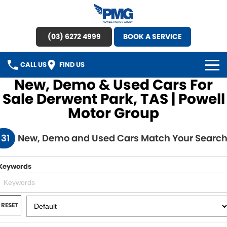
(03) 6272 4999
BOOK A SERVICE
CALL US
FIND US
New, Demo & Used Cars For
HOME
Sale Derwent Park, TAS | Powell
Motor Group
BRANDS
131
New, Demo and Used Cars Match Your Searc
OUR STOCK
New Cars
SPECIAL OFFERS
Keywords
Demo Cars
SERVICE
RESET
Used Cars
Service
PARTS