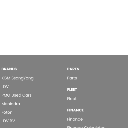
BRANDS
PARTS
KGM SsangYong
Parts
LDV
FLEET
PMG Used Cars
Fleet
Mahindra
FINANCE
Foton
Finance
LDV RV
Finance Calculator