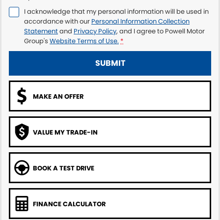
I acknowledge that my personal information will be used in
accordance with our
Personal Information Collection
Statement
and
Privacy Policy
, and I agree to
Powell Motor
Group's
Website Terms of Use.
*
SUBMIT
MAKE AN OFFER
VALUE MY TRADE-IN
BOOK A TEST DRIVE
FINANCE CALCULATOR