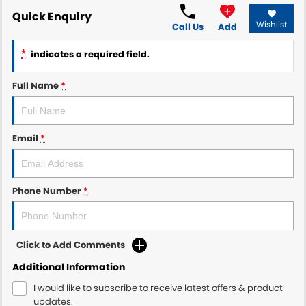
Quick Enquiry
Wishlist
Call Us
Add
*
indicates a required field.
Full Name
*
Email
*
Phone Number
*
Click to Add Comments
Additional Information
I would like to subscribe to receive latest offers & product
updates.