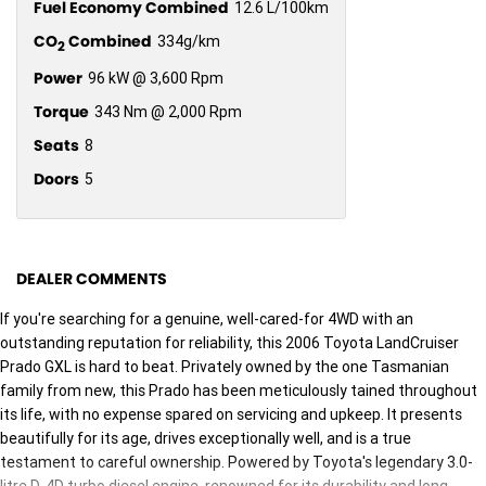
Fuel Economy Combined
12.6 L/100km
CO
Combined
334g/km
2
Power
96 kW @ 3,600 Rpm
Torque
343 Nm @ 2,000 Rpm
Seats
8
Doors
5
DEALER COMMENTS
If you're searching for a genuine, well-cared-for 4WD with an
outstanding reputation for reliability, this 2006 Toyota LandCruiser
Prado GXL is hard to beat. Privately owned by the one Tasmanian
family from new, this Prado has been meticulously tained throughout
its life, with no expense spared on servicing and upkeep. It presents
beautifully for its age, drives exceptionally well, and is a true
testament to careful ownership. Powered by Toyota's legendary 3.0-