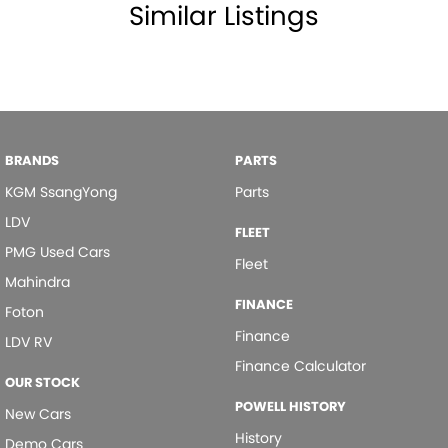
Similar Listings
Mudflaps - front
Mudflaps - rear
Power Door Mirrors
Power Steering
Power Windows - Front & Rear
BRANDS
PARTS
Rear Wiper/Washer
KGM SsangYong
Parts
Remote Boot/Hatch Release
LDV
FLEET
Remote Fuel Lid Release
PMG Used Cars
Fleet
Seatback Pockets - 1st Row (Front) seats
Mahindra
FINANCE
Seatbelt - Load Limiters 1st Row (Front)
Foton
Finance
LDV RV
Seatbelt - Pretensioners 1st Row (Front)
Finance Calculator
Side Steps
OUR STOCK
POWELL HISTORY
Spare Wheel - Rear Mounted
New Cars
History
Sunvisor - Vanity Mirror for Driver
Demo Cars