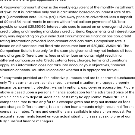
Dual Range Transmission
Trade-Ins Welcome: Cars, Caravans, Boats, Motorbikes, or Property
4
.
Repayment amount shown is the weekly equivalent of the monthly installment
Top-Tier Online Reviews
EBD (Electronic Brake Force Distribution)
of $249.22. It is indicative only and is calculated based on an interest rate of 8%
Multi-Franchised Dealership
p.a. (Comparison Rate 10.05% p.a.). Drive Away price as advertised, less a deposit
Engine Immobiliser
Choose a dealership with a rich history and an unwavering
of $0 and 84 installments in arrears with a final balloon payment of $0. Total
payable amount $20,893.60. Interest rate used is based on an average individual
commitment to customer satisfaction. Experience our excellence
Flares Body Coloured
credit rating and meeting mandatory credit criteria. Repayments and interest rate
today-get a quote and let us assist you in finding the perfect vehicle
may vary depending on your individual circumstances, financial position, credit
Fog Lamps - Front
rating, information provided, loan amount and loan term. Comparison rate is
to meet your needs. Your satisfaction res our top priority.
based on a 5 year secured fixed rate consumer loan of $30,000. WARNING: The
Guard - Sump
Comparison Rate is true only for the example given and may not include all fees
and charges. Different terms, fees or other loan amounts might result in a
Headrests - Integrated 2nd Row
different comparison rate. Credit criteria, fees, charges, terms and conditions
apply. This information does not take into account your objectives, financial
Independent Front Suspension
situation or needs, You should consider whether It is appropriate for you.
*Repayments provided are for indicative purposes and are to approved purchasers
Intermittent Wipers - Variable
only. The payments don't consider your personal situation, mortgaged property
insurance, payment protection, warranty options, gap cover or accessories. Figure
Leather Look - Gear Knob
above is based upon a personal finance application for the advertised price of the
vehicle and a 20% deposit. Additional costs may be applicable. WARNING: This
Leather Look - Steering Wheel
comparison rate is true only for this example given and may not include all fees
and charges. Different terms, fees or other loan amounts might result in different
Limited Slip Diff
comparison rates. Terms and conditions are available in store or on request. For
accurate repayments based on your actual situation please speak to one of our
Long Range Fuel Tank
fully qualified finance managers.
Map/Reading Lamps - for 1st Row