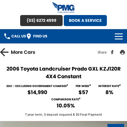
(03) 6272 4999
BOOK A SERVICE
CALL US
FIND US
HOME
More
Cars
Share
BRANDS
2006 Toyota Landcruiser Prado GXL KZJ120R
4X4 Constant
OUR STOCK
2
4
4
EGC - EXCLUDING GOVERNMENT CHARGES
PER WEEK
INTEREST RATE
New Cars
SPECIAL OFFERS
$14,990
$57
8%
4
COMPARISON RATE
Demo Cars
SERVICE
10.05%
7 year term, 0 deposit required & $0 Final Payment
Used Cars
Service
PARTS