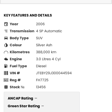
KEY FEATURES AND DETAILS
Year
2006
Transmission
4 SP Automatic
Body Type
SUV
Colour
Silver Ash
Kilometres
388,000 km
Engine
3.0 Litres 4 Cyl
Fuel Type
Diesel
VIN #
JTEBY29J300044594
Reg #
FH7725
Stock №
13456
ANCAP Rating
—
Green Star Rating
—