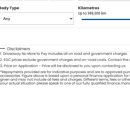
Body Type
Kilometres
Up to 388,000 km
Fuel Type
$170
I Can Afford
Automatic
Manual
Specials
Disclaimers
1
.
Driveaway No More to Pay includes all on road and government charges.
* This estimate is based on a loan term of 7 years and i
2
.
EGC prices exclude government charges and on-road costs. Contact the d
3
.
Price on Application - Price will be disclosed to you upon contacting us.
*Repayments provided are for indicative purposes and are to approved purc
accessories. Figure above is based upon a personal finance application for t
given and may not include all fees and charges. Different terms, fees or oth
your actual situation please speak to one of our fully qualified finance man