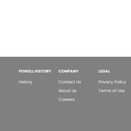
POWELL HISTORY
COMPANY
LEGAL
History
Contact Us
Privacy Policy
About Us
Terms of Use
Careers