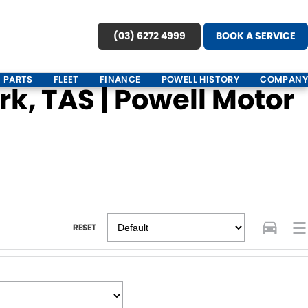
(03) 6272 4999
BOOK A SERVICE
PARTS
FLEET
FINANCE
POWELL HISTORY
COMPANY
k, TAS | Powell Motor
RESET