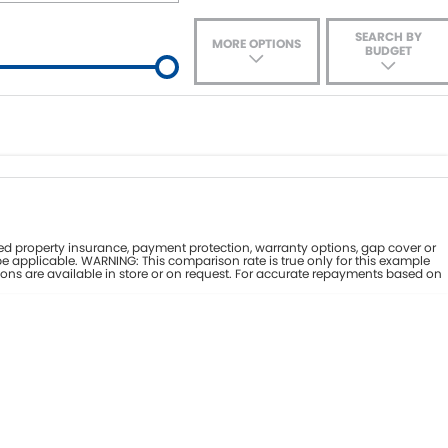
SEARCH BY
MORE OPTIONS
BUDGET
ade-In
nce estimate, please complete our finance
enquiry
form.
d property insurance, payment protection, warranty options, gap cover or
e applicable. WARNING: This comparison rate is true only for this example
ions are available in store or on request. For accurate repayments based on