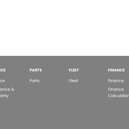
ICE
PARTS
FLEET
FINANCE
ice
Parts
Fleet
Finance
rance &
Finance
anty
Calculator