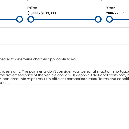
Price
Year
$8,000 - $103,000
2006 - 2026
Colour
Per
Seats
Deposit/Tr
nterest of 8% p/a.
Important information about this tool.
For an accurate fina
ealer to determine charges applicable to you.
hasers only. The payments don't consider your personal situation, mortgage
he advertised price of the vehicle and a 20% deposit. Additional costs may b
er loan amounts might result in different comparison rates. Terms and condit
agers.