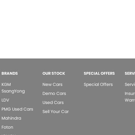
BRANDS
OUR STOCK
SPECIAL OFFERS
SERV
KGM
New Cars
Special Offers
Serv
SsangYong
Demo Cars
Insu
LDV
Warr
Used Cars
PMG Used Cars
Sell Your Car
Mahindra
Foton