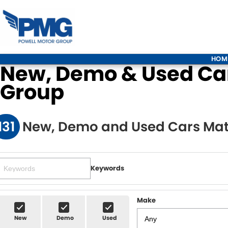
HOM
New, Demo & Used Cars
Group
131
New, Demo and Used Cars Mat
Keywords
Make
New
Demo
Used