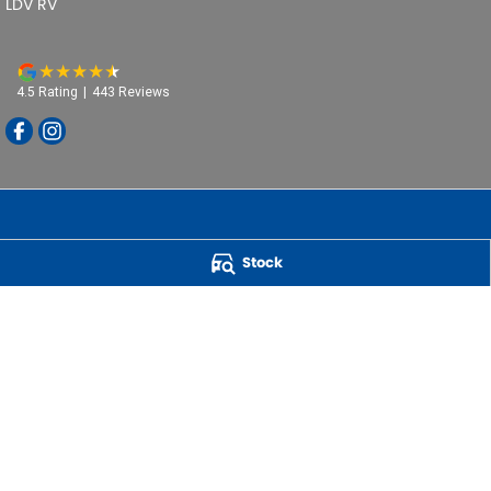
LDV RV
4.5
Rating
|
443
Review
s
Stock
Powell Motor Group
259 Main Road
,
Derwent Park
TAS
7009
Phone:
(03) 6272 4999
LMCT 3234
QUICK CAR BUYERS