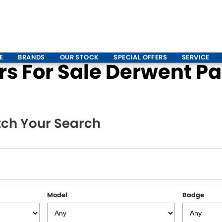
E
BRANDS
OUR STOCK
SPECIAL OFFERS
SERVICE
 For Sale Derwent Par
ch Your Search
Model
Badge