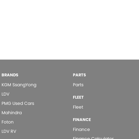
BRANDS
PARTS
KGM SsangYong
Parts
LDV
FLEET
PMG Used Cars
Fleet
Mahindra
FINANCE
Foton
Finance
LDV RV
Finance Calculator