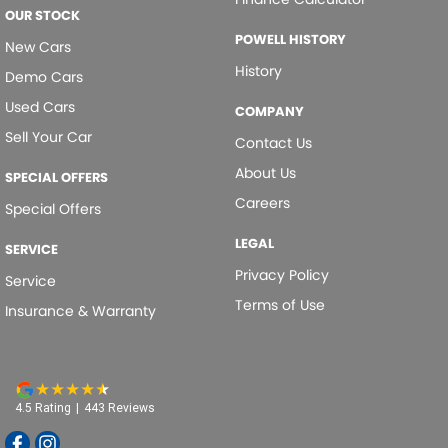
OUR STOCK
POWELL HISTORY
New Cars
History
Demo Cars
Used Cars
COMPANY
Sell Your Car
Contact Us
About Us
SPECIAL OFFERS
Careers
Special Offers
LEGAL
SERVICE
Privacy Policy
Service
Terms of Use
Insurance & Warranty
4.5
Rating
|
443
Review
s