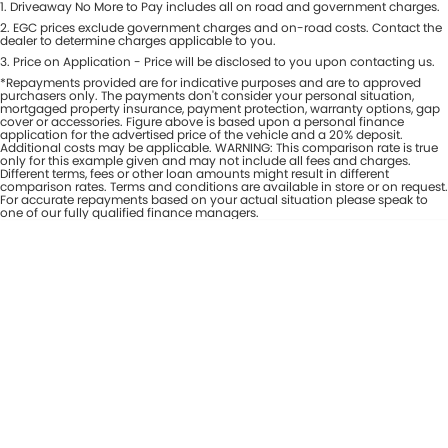
1
.
Driveaway No More to Pay includes all on road and government charges.
Per
Deposit/Trade-In
Colour
2
.
EGC prices exclude government charges and on-road costs. Contact the
Seats
dealer to determine charges applicable to you.
3
.
Price on Application - Price will be disclosed to you upon contacting us.
*Repayments provided are for indicative purposes and are to approved
* This estimate is based on a loan term of 7 years and interest of 8% p/a.
purchasers only. The payments don't consider your personal situation,
Important information about this tool.
For an accurate finance estimate,
mortgaged property insurance, payment protection, warranty options, gap
cover or accessories. Figure above is based upon a personal finance
please complete our finance
enquiry
form.
application for the advertised price of the vehicle and a 20% deposit.
Additional costs may be applicable. WARNING: This comparison rate is true
only for this example given and may not include all fees and charges.
Different terms, fees or other loan amounts might result in different
comparison rates. Terms and conditions are available in store or on request.
For accurate repayments based on your actual situation please speak to
one of our fully qualified finance managers.