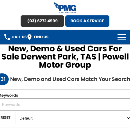
(03) 6272 4999
BOOK A SERVICE
CALL US
FIND US
New, Demo & Used Cars For
HOME
Sale Derwent Park, TAS | Powell
Motor Group
BRANDS
131
New, Demo and Used Cars Match Your Searc
OUR STOCK
New Cars
SPECIAL OFFERS
Keywords
Demo Cars
SERVICE
RESET
Used Cars
Service
PARTS