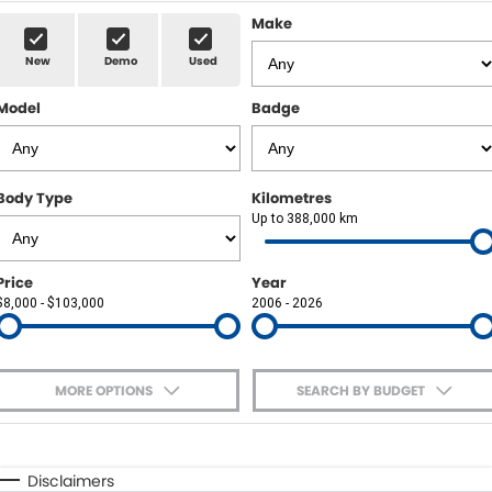
Sell Your Car
Insurance & Warranty
FLEET
Make
New
Demo
Used
FINANCE
Model
Badge
Finance
POWELL HISTORY
Finance Calculator
COMPANY
Body Type
Kilometres
Up to 388,000 km
Contact Us
About Us
Price
Year
$8,000 - $103,000
2006 - 2026
Careers
MORE OPTIONS
SEARCH BY BUDGET
$170
Fuel Type
I Can Afford
Automatic
Manual
Specials
Disclaimers